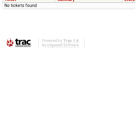
No tickets found
Powered by
Trac 1.6
By
Edgewall Software
.