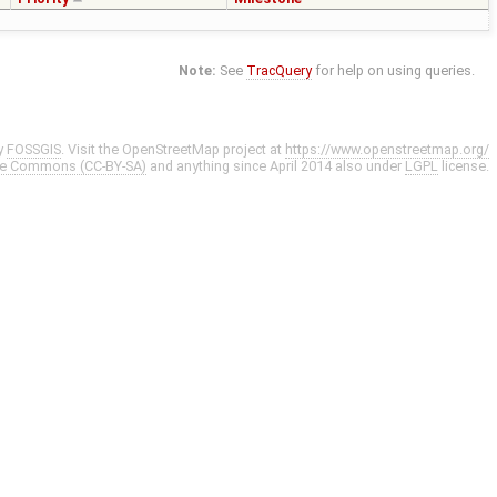
Note:
See
TracQuery
for help on using queries.
y
FOSSGIS
. Visit the OpenStreetMap project at
https://www.openstreetmap.org/
ve Commons (CC-BY-SA)
and anything since April 2014 also under
LGPL
license.