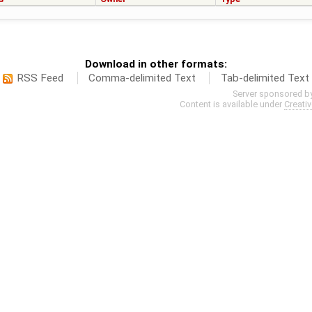
Download in other formats:
RSS Feed
Comma-delimited Text
Tab-delimited Text
Server sponsored b
Content is available under
Creati