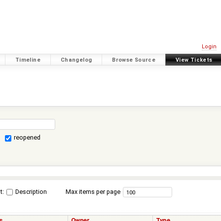
Login
Timeline
Changelog
Browse Source
View Tickets
reopened
t:
Description
Max items per page
s
Owner
Type