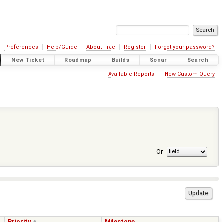
Preferences
Help/Guide
About Trac
Register
Forgot your password?
New Ticket
Roadmap
Builds
Sonar
Search
Available Reports
New Custom Query
Or
Priority
Milestone