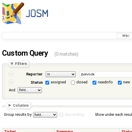
Wiki
Custom Query
(0 matches)
Filters
Reporter
assigned
closed
needinfo
new
Status
And
Columns
Group results by
descending
Show under each resul
Ticket
Summary
Statu