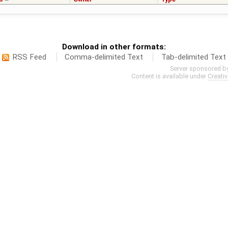
Download in other formats:
RSS Feed
Comma-delimited Text
Tab-delimited Text
Server sponsored b
Content is available under
Creati