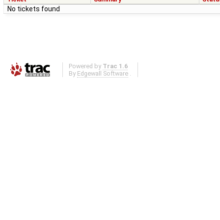
No tickets found
Powered by
Trac 1.6
By
Edgewall Software
.