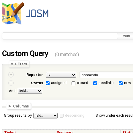
Wiki
Custom Query
(0 matches)
Filters
Reporter
assigned
closed
needinfo
new
Status
And
Columns
Group results by
descending
Show under each resul
Ticket
Summary
Statu