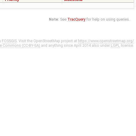
Note:
See
TracQuery
for help on using queries.
y
FOSSGIS
. Visit the OpenStreetMap project at
https://www.openstreetmap.org/
ve Commons (CC-BY-SA)
and anything since April 2014 also under
LGPL
license.