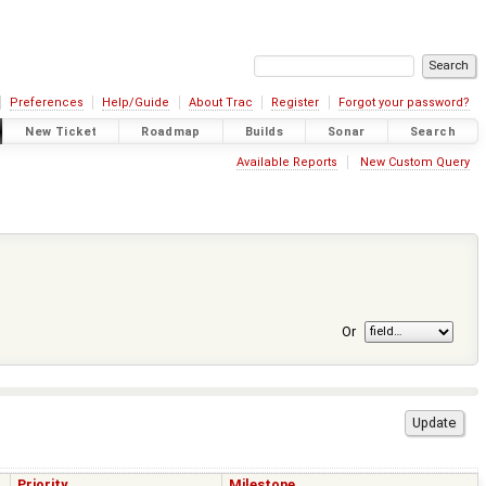
Preferences
Help/Guide
About Trac
Register
Forgot your password?
New Ticket
Roadmap
Builds
Sonar
Search
Available Reports
New Custom Query
Or
Priority
Milestone