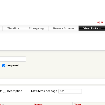
Login
Timeline
Changelog
Browse Source
View Tickets
reopened
t:
Description
Max items per page
s
Owner
Type