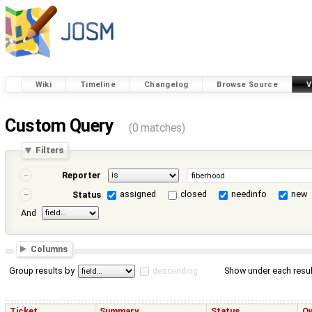
Wiki
Timeline
Changelog
Browse Source
V
Custom Query
(0 matches)
Filters
Reporter
assigned
closed
needinfo
new
Status
And
Columns
Group results by
descending
Show under each resul
Ticket
Summary
Status
O