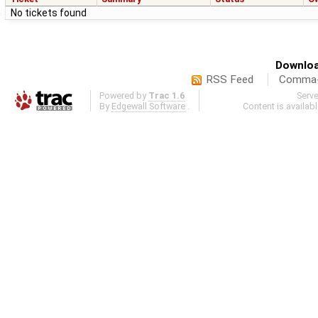
No tickets found
Downloa
RSS Feed
Comma-d
Powered by
Trac 1.6
Serv
By
Edgewall Software
.
Content is availab