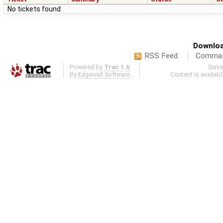
No tickets found
Downloa
RSS Feed
Comma-d
Powered by
Trac 1.6
Serv
By
Edgewall Software
.
Content is availab