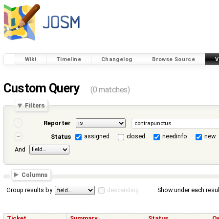
Wiki
Timeline
Changelog
Browse Source
V
Custom Query
(0 matches)
Filters
Reporter
assigned
closed
needinfo
new
Status
And
Columns
Group results by
descending
Show under each resul
Ticket
Summary
Status
O