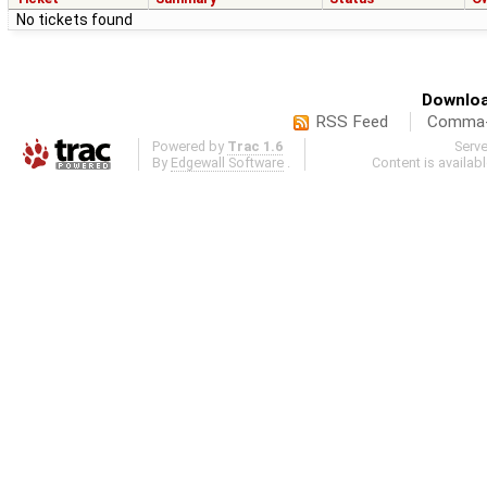
No tickets found
Downloa
RSS Feed
Comma-d
Powered by
Trac 1.6
Serv
By
Edgewall Software
.
Content is availab