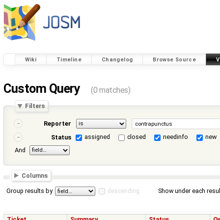
Wiki
Timeline
Changelog
Browse Source
V
Custom Query
(0 matches)
Filters
Reporter
assigned
closed
needinfo
new
Status
And
Columns
Group results by
descending
Show under each resul
Ticket
Summary
Status
O