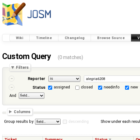
Wiki
Timeline
Changelog
Browse Source
V
Custom Query
(0 matches)
Filters
Reporter
assigned
closed
needinfo
new
Status
And
Columns
Group results by
descending
Show under each resul
Ticket
Summary
Status
O