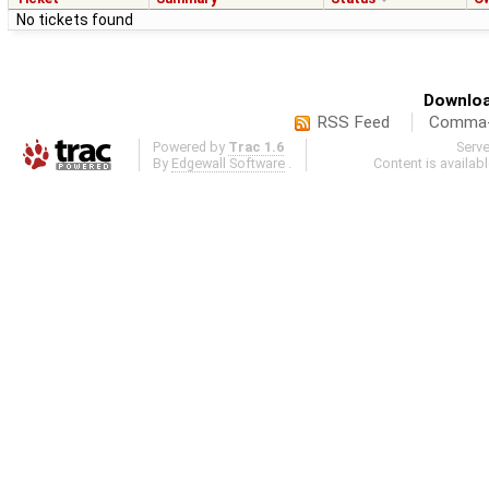
No tickets found
Downloa
RSS Feed
Comma-d
Powered by
Trac 1.6
Serv
By
Edgewall Software
.
Content is availab