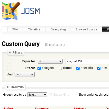
Wiki
Timeline
Changelog
Browse Source
V
Custom Query
(0 matches)
Filters
Reporter
assigned
closed
needinfo
new
Status
And
Columns
Group results by
descending
Show under each resul
Ticket
Summary
Status
O