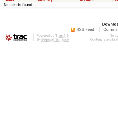
No tickets found
Downloa
RSS Feed
Comma-d
Powered by
Trac 1.6
Serv
By
Edgewall Software
.
Content is availab