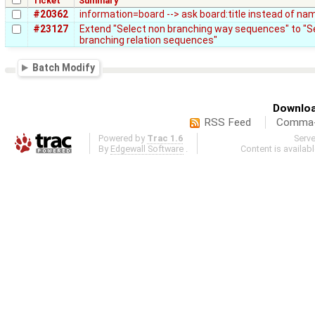
Ticket
Summary
#20362
information=board --> ask board:title instead of na
#23127
Extend "Select non branching way sequences" to "S
branching relation sequences"
Batch Modify
Downloa
RSS Feed
Comma-d
Powered by
Trac 1.6
Serv
By
Edgewall Software
.
Content is availab