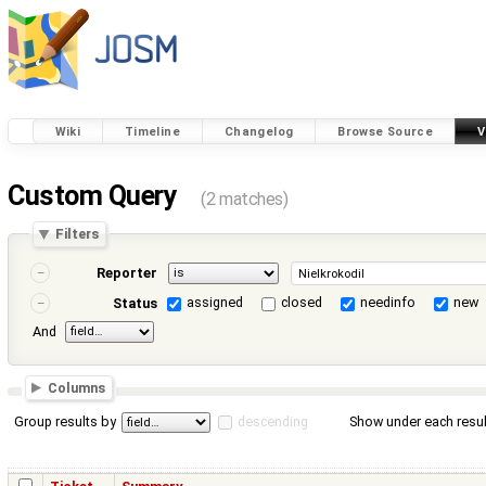
Wiki
Timeline
Changelog
Browse Source
V
Custom Query
(2 matches)
Filters
Reporter
assigned
closed
needinfo
new
Status
And
Columns
Group results by
descending
Show under each resul