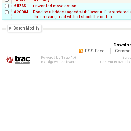
Ticket
Summary
#8265
unwanted move action
#20084
Road on a bridge tagged with "layer = 1" is rendered a
the crossing road while it should be on top
Batch Modify
Downloa
RSS Feed
Comma-d
Powered by
Trac 1.6
Serv
By
Edgewall Software
.
Content is availab