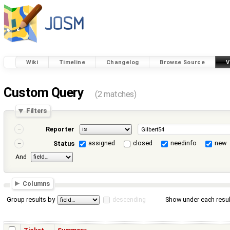
Wiki
Timeline
Changelog
Browse Source
V
Custom Query
(2 matches)
Filters
Reporter
assigned
closed
needinfo
new
Status
And
Columns
Group results by
descending
Show under each resul