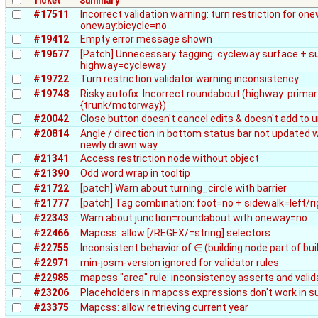
Ticket
Summary
#17511
Incorrect validation warning: turn restriction for o
oneway:bicycle=no
#19412
Empty error message shown
#19677
[Patch] Unnecessary tagging: cycleway:surface + s
highway=cycleway
#19722
Turn restriction validator warning inconsistency
#19748
Risky autofix: Incorrect roundabout (highway: primar
{trunk/motorway})
#20042
Close button doesn't cancel edits & doesn't add to u
#20814
Angle / direction in bottom status bar not updated
newly drawn way
#21341
Access restriction node without object
#21390
Odd word wrap in tooltip
#21722
[patch] Warn about turning_circle with barrier
#21777
[patch] Tag combination: foot=no + sidewalk=left/r
#22343
Warn about junction=roundabout with oneway=no
#22466
Mapcss: allow [/REGEX/=string] selectors
#22755
Inconsistent behavior of ∈ (building node part of bu
#22971
min-josm-version ignored for validator rules
#22985
mapcss "area" rule: inconsistency asserts and valid
#23206
Placeholders in mapcss expressions don't work in s
#23375
Mapcss: allow retrieving current year