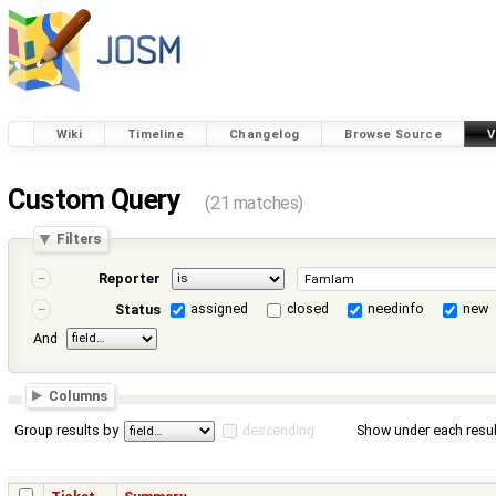
Wiki
Timeline
Changelog
Browse Source
V
Custom Query
(21 matches)
Filters
Reporter
assigned
closed
needinfo
new
Status
And
Columns
Group results by
descending
Show under each resul