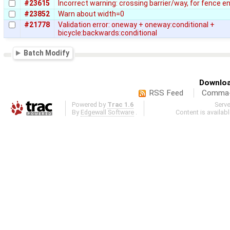
#23615
Incorrect warning: crossing barrier/way, for fence e
#23852
Warn about width=0
#21778
Validation error: oneway + oneway:conditional +
bicycle:backwards:conditional
Batch Modify
Downloa
RSS Feed
Comma-d
Powered by
Trac 1.6
Serv
By
Edgewall Software
.
Content is availab