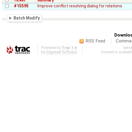
Ticket
Summary
#15595
Improve conflict resolving dialog for relations
Batch Modify
Downloa
RSS Feed
Comma-d
Powered by
Trac 1.6
Serv
By
Edgewall Software
.
Content is availab