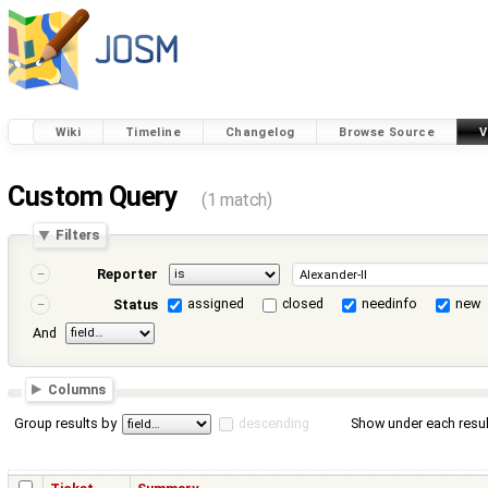
Wiki
Timeline
Changelog
Browse Source
V
Custom Query
(1 match)
Filters
Reporter
assigned
closed
needinfo
new
Status
And
Columns
Group results by
descending
Show under each resul