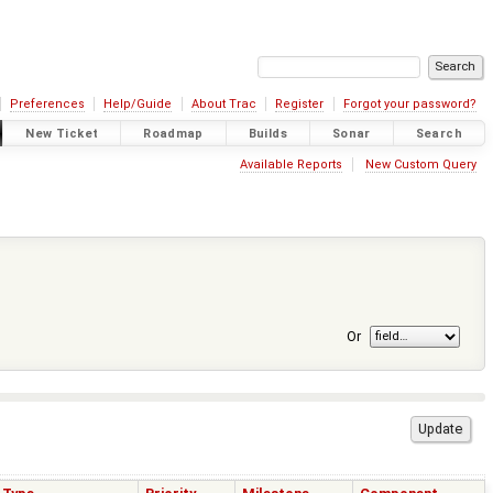
Preferences
Help/Guide
About Trac
Register
Forgot your password?
New Ticket
Roadmap
Builds
Sonar
Search
Available Reports
New Custom Query
Or