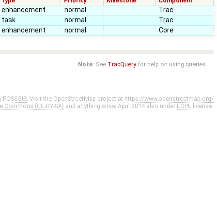
Type
Priority
Milestone
Component
enhancement
normal
Trac
task
normal
Trac
enhancement
normal
Core
Note:
See
TracQuery
for help on using queries.
y
FOSSGIS
. Visit the OpenStreetMap project at
https://www.openstreetmap.org/
ve Commons (CC-BY-SA)
and anything since April 2014 also under
LGPL
license.