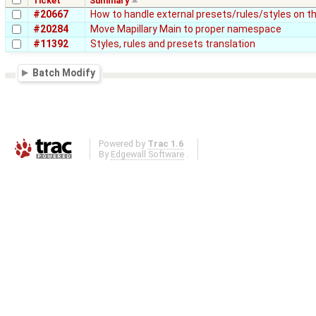
Ticket
Summary
#20667
How to handle external presets/rules/styles on th
#20284
Move Mapillary Main to proper namespace
#11392
Styles, rules and presets translation
Batch Modify
Powered by
Trac 1.6
By
Edgewall Software
.