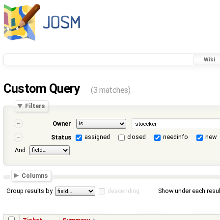
Wiki
Custom Query
(3 matches)
Filters
Owner
assigned
closed
needinfo
new
Status
And
Columns
Group results by
descending
Show under each resul