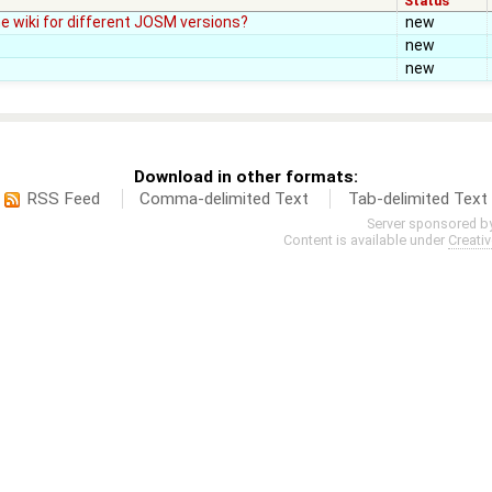
Status
e wiki for different JOSM versions?
new
new
new
Download in other formats:
RSS Feed
Comma-delimited Text
Tab-delimited Text
Server sponsored b
Content is available under
Creati