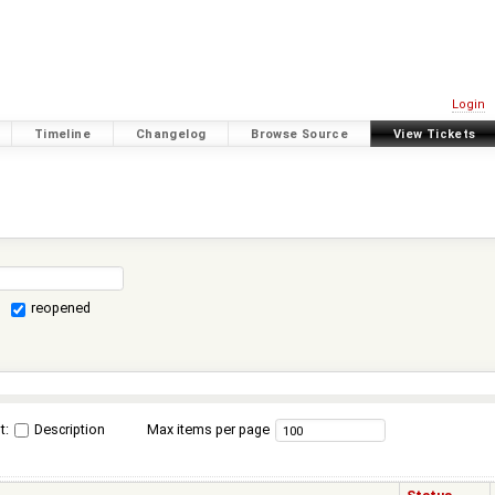
Login
Timeline
Changelog
Browse Source
View Tickets
reopened
t:
Description
Max items per page