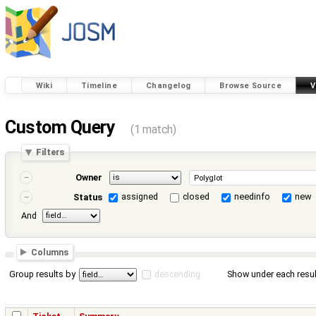
Wiki
Timeline
Changelog
Browse Source
V
Custom Query
(1 match)
Filters
Owner
assigned
closed
needinfo
new
Status
And
Columns
Group results by
descending
Show under each resul