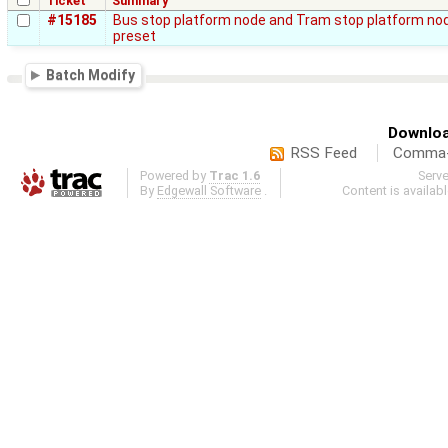
Ticket
Summary
#15185
Bus stop platform node and Tram stop platform node
preset
Batch Modify
Downloa
RSS Feed
Comma-d
Powered by
Trac 1.6
Serv
By
Edgewall Software
.
Content is availab