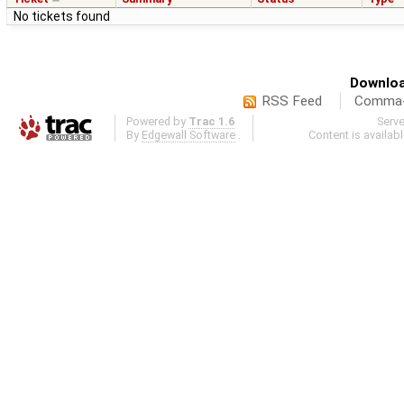
No tickets found
Downloa
RSS Feed
Comma-d
Powered by
Trac 1.6
Serv
By
Edgewall Software
.
Content is availab