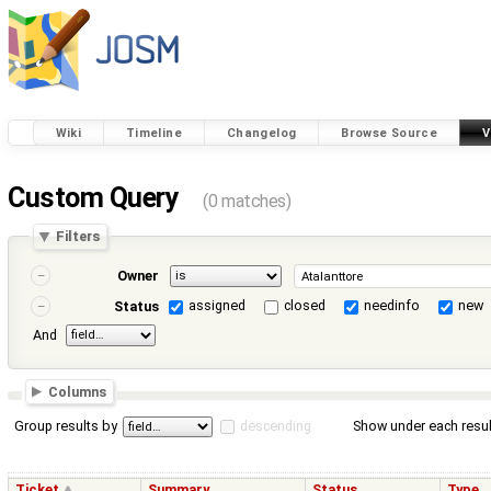
Wiki
Timeline
Changelog
Browse Source
V
Custom Query
(0 matches)
Filters
Owner
assigned
closed
needinfo
new
Status
And
Columns
Group results by
descending
Show under each resul
Ticket
Summary
Status
Type