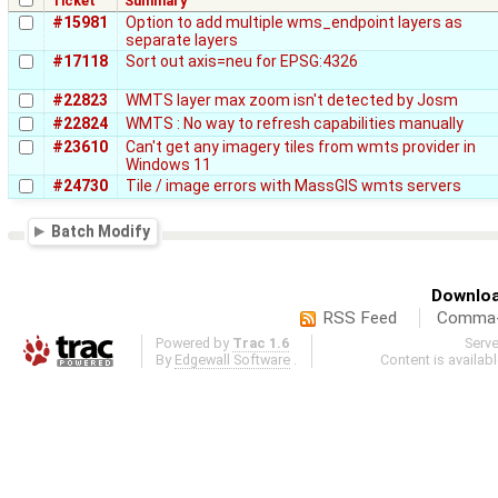
Ticket
Summary
#15981
Option to add multiple wms_endpoint layers as
separate layers
#17118
Sort out axis=neu for EPSG:4326
#22823
WMTS layer max zoom isn't detected by Josm
#22824
WMTS : No way to refresh capabilities manually
#23610
Can't get any imagery tiles from wmts provider in
Windows 11
#24730
Tile / image errors with MassGIS wmts servers
Batch Modify
Downloa
RSS Feed
Comma-d
Powered by
Trac 1.6
Serv
By
Edgewall Software
.
Content is availab