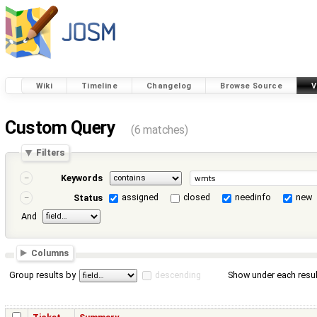
Wiki
Timeline
Changelog
Browse Source
V
Custom Query
(6 matches)
Filters
Keywords
assigned
closed
needinfo
new
Status
And
Columns
Group results by
descending
Show under each resul