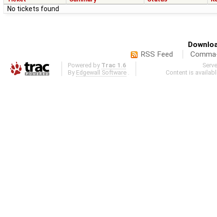
No tickets found
Downloa
RSS Feed
Comma-d
Powered by
Trac 1.6
Serv
By
Edgewall Software
.
Content is availab