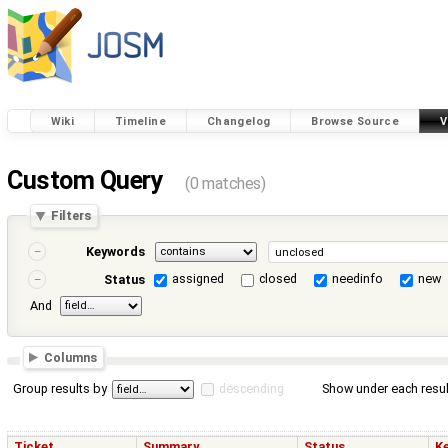
Wiki
Timeline
Changelog
Browse Source
V
Custom Query
(0 matches)
Filters
Keywords
assigned
closed
needinfo
new
Status
And
Columns
Group results by
descending
Show under each resul
Ticket
Summary
Status
K