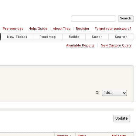
Preferences
Help/Guide
About Trac
Register
Forgot your password?
New Ticket
Roadmap
Builds
Sonar
Search
Available Reports
New Custom Query
Or