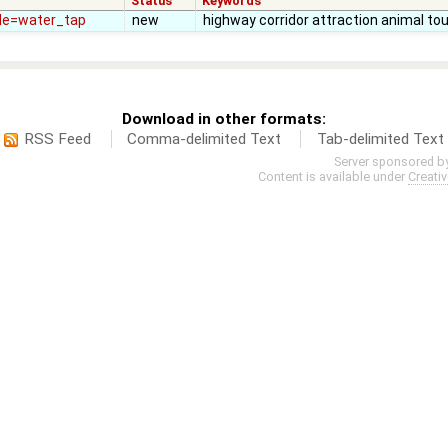
Status
Keywords
ade=water_tap
new
highway corridor attraction animal tou
Download in other formats:
RSS Feed
Comma-delimited Text
Tab-delimited Text
Server sponsored b
Content is available under
Creati