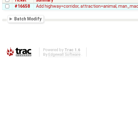
Ticket
Summary
#16658
Add highway=corridor, attraction=animal, man_m
Batch Modify
Powered by
Trac 1.6
By
Edgewall Software
.