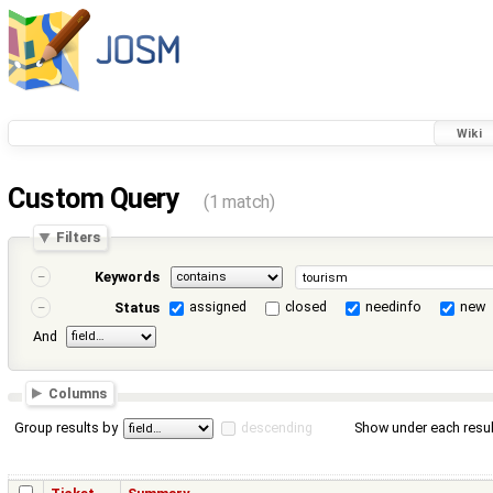
Wiki
Custom Query
(1 match)
Filters
Keywords
assigned
closed
needinfo
new
Status
And
Columns
Group results by
descending
Show under each resul