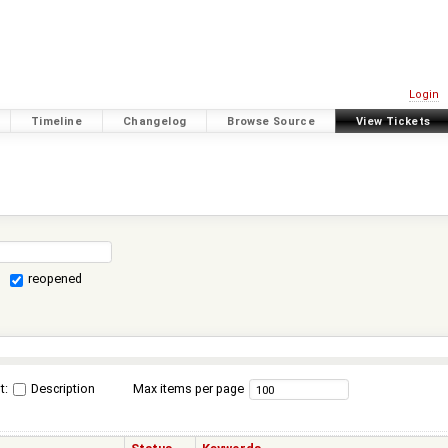
Login
Timeline
Changelog
Browse Source
View Tickets
reopened
t:
Description
Max items per page