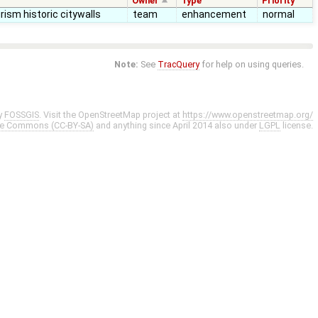
Owner
Type
Priority
rism historic citywalls
team
enhancement
normal
Note:
See
TracQuery
for help on using queries.
y
FOSSGIS
. Visit the OpenStreetMap project at
https://www.openstreetmap.org/
ve Commons (CC-BY-SA)
and anything since April 2014 also under
LGPL
license.