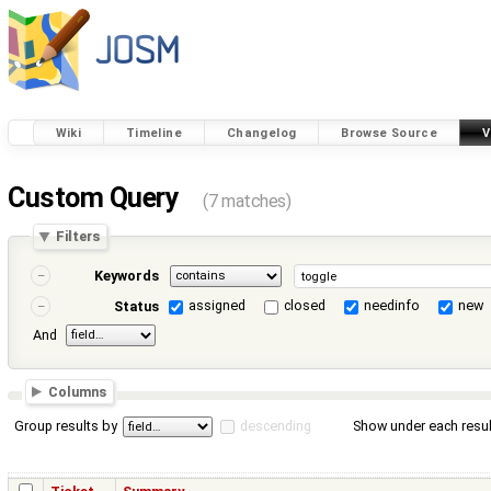
Wiki
Timeline
Changelog
Browse Source
V
Custom Query
(7 matches)
Filters
Keywords
assigned
closed
needinfo
new
Status
And
Columns
Group results by
descending
Show under each resul