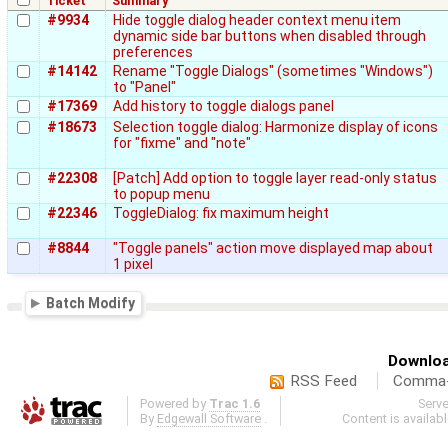
Ticket
Summary
#9934
Hide toggle dialog header context menu item
dynamic side bar buttons when disabled through
preferences
#14142
Rename "Toggle Dialogs" (sometimes "Windows")
to "Panel"
#17369
Add history to toggle dialogs panel
#18673
Selection toggle dialog: Harmonize display of icons
for "fixme" and "note"
#22308
[Patch] Add option to toggle layer read-only status
to popup menu
#22346
ToggleDialog: fix maximum height
#8844
"Toggle panels" action move displayed map about
1 pixel
Batch Modify
Downloa
RSS Feed
Comma-d
Powered by
Trac 1.6
Serv
By
Edgewall Software
.
Content is availab