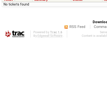
No tickets found
Downloa
RSS Feed
Comma-d
Powered by
Trac 1.6
Serv
By
Edgewall Software
.
Content is availab