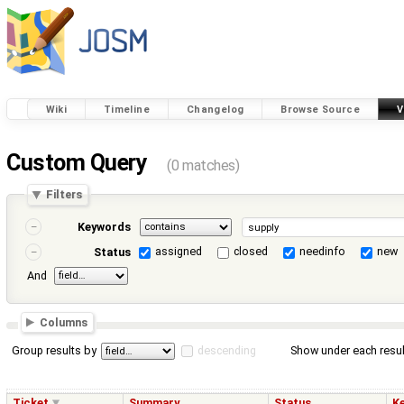
Wiki
Timeline
Changelog
Browse Source
V
Custom Query
(0 matches)
Filters
Keywords
assigned
closed
needinfo
new
Status
And
Columns
Group results by
descending
Show under each resul
Ticket
Summary
Status
K