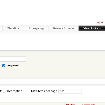
Login
Timeline
Changelog
Browse Source
View Tickets
reopened
t:
Description
Max items per page