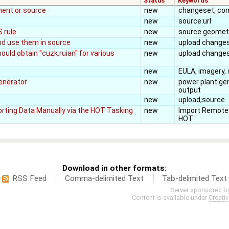
Status
Keywords
ent or source
new
changeset, co
new
source:url
 rule
new
source geometr
nd use them in source
new
upload changes
ould obtain "cuzk:ruian" for various
new
upload change
new
EULA, imagery,
generator
new
power plant ge
output
new
upload;source
rting Data Manually via the HOT Tasking
new
Import Remote
HOT
Download in other formats:
RSS Feed
Comma-delimited Text
Tab-delimited Text
Server sponsored b
Content is available under
Creati