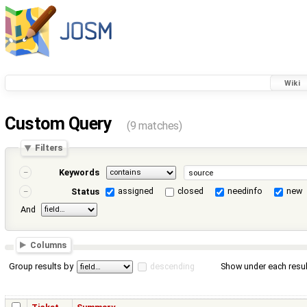
Wiki
Custom Query
(9 matches)
Filters
Keywords
assigned
closed
needinfo
new
Status
And
Columns
Group results by
descending
Show under each resul