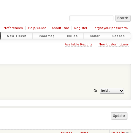
Preferences
Help/Guide
About Trac
Register
Forgot your password?
New Ticket
Roadmap
Builds
Sonar
Search
Available Reports
New Custom Query
Or