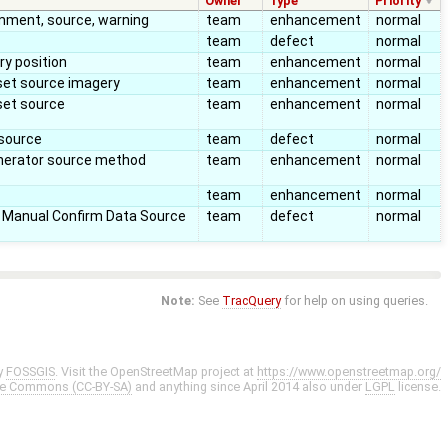
Owner
Type
Priority
mment, source, warning
team
enhancement
normal
team
defect
normal
y position
team
enhancement
normal
et source imagery
team
enhancement
normal
set source
team
enhancement
normal
 source
team
defect
normal
nerator source method
team
enhancement
normal
team
enhancement
normal
 Manual Confirm Data Source
team
defect
normal
Note:
See
TracQuery
for help on using queries.
y
FOSSGIS
. Visit the OpenStreetMap project at
https://www.openstreetmap.org/
ve Commons (CC-BY-SA)
and anything since April 2014 also under
LGPL
license.