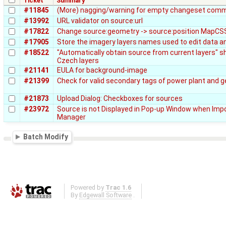
Ticket
Summary
#11845
(More) nagging/warning for empty changeset comm
#13992
URL validator on source:url
#17822
Change source:geometry -> source:position MapCSS
#17905
Store the imagery layers names used to edit data a
#18522
"Automatically obtain source from current layers" sh
Czech layers
#21141
EULA for background-image
#21399
Check for valid secondary tags of power plant and 
#21873
Upload Dialog: Checkboxes for sources
#23972
Source is not Displayed in Pop-up Window when Impo
Manager
Batch Modify
Powered by
Trac 1.6
By
Edgewall Software
.