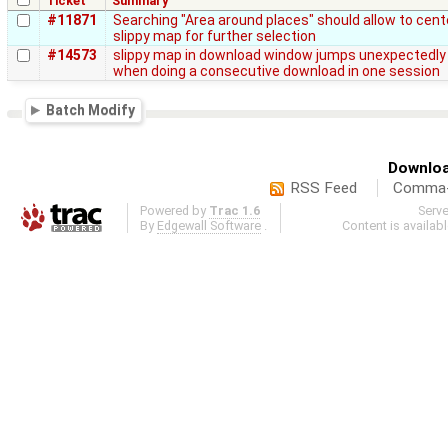
Ticket
Summary
#11871
Searching "Area around places" should allow to cent
slippy map for further selection
#14573
slippy map in download window jumps unexpectedly
when doing a consecutive download in one session
Batch Modify
Downloa
RSS Feed
Comma-d
Powered by
Trac 1.6
Serv
By
Edgewall Software
.
Content is availab