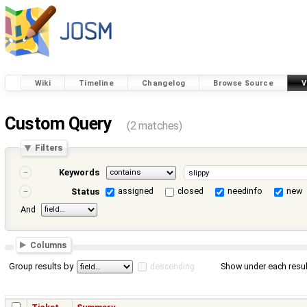
Wiki
Timeline
Changelog
Browse Source
V
Custom Query
(2 matches)
Filters
Keywords
assigned
closed
needinfo
new
Status
And
Columns
Group results by
descending
Show under each resul