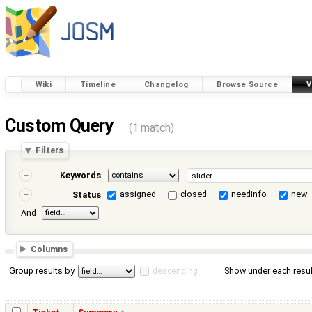
Wiki
Timeline
Changelog
Browse Source
V
Custom Query
(1 match)
Filters
Keywords
assigned
closed
needinfo
new
Status
And
Columns
Group results by
descending
Show under each resul