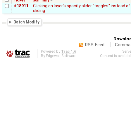
Ticket
Summary
#18911
Clicking on layer's opacity slider "toggles" instead of
sliding
Batch Modify
Downloa
RSS Feed
Comma-d
Powered by
Trac 1.6
Serv
By
Edgewall Software
.
Content is availab