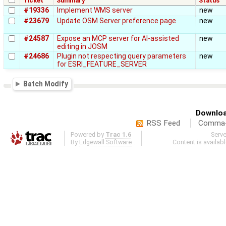
Ticket
Summary
Status
#19336
Implement WMS server
new
#23679
Update OSM Server preference page
new
#24587
Expose an MCP server for AI-assisted
new
editing in JOSM
#24686
Plugin not respecting query parameters
new
for ESRI_FEATURE_SERVER
Batch Modify
Downloa
RSS Feed
Comma-d
Powered by
Trac 1.6
Serv
By
Edgewall Software
.
Content is availab