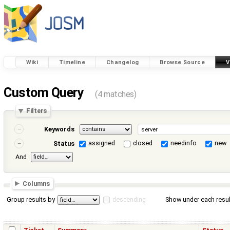
Wiki
Timeline
Changelog
Browse Source
V
Custom Query
(4 matches)
Filters
Keywords
assigned
closed
needinfo
new
Status
And
Columns
Group results by
descending
Show under each resul