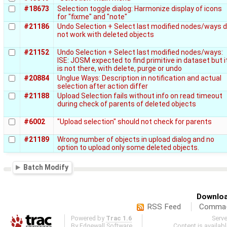
#18673
Selection toggle dialog: Harmonize display of icons
for "fixme" and "note"
#21186
Undo Selection + Select last modified nodes/ways 
not work with deleted objects
#21152
Undo Selection + Select last modified nodes/ways:
ISE: JOSM expected to find primitive in dataset but i
is not there, with delete, purge or undo
#20884
Unglue Ways: Description in notification and actual
selection after action differ
#21188
Upload Selection fails without info on read timeout
during check of parents of deleted objects
#6002
"Upload selection" should not check for parents
#21189
Wrong number of objects in upload dialog and no
option to upload only some deleted objects.
Batch Modify
Downloa
RSS Feed
Comma-d
Powered by
Trac 1.6
Serv
By
Edgewall Software
.
Content is availab