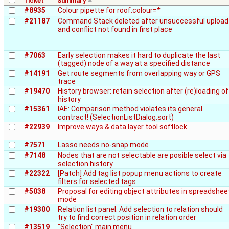
Ticket
Summary
#8935
Colour pipette for roof:colour=*
#21187
Command Stack deleted after unsuccessful upload
and conflict not found in first place
#7063
Early selection makes it hard to duplicate the last
(tagged) node of a way at a specified distance
#14191
Get route segments from overlapping way or GPS
trace
#19470
History browser: retain selection after (re)loading of
history
#15361
IAE: Comparison method violates its general
contract! (SelectionListDialog.sort)
#22939
Improve ways & data layer tool softlock
#7571
Lasso needs no-snap mode
#7148
Nodes that are not selectable are posible select via
selection history
#22322
[Patch] Add tag list popup menu actions to create
filters for selected tags
#5038
Proposal for editing object attributes in spreadshee
mode
#19300
Relation list panel: Add selection to relation should
try to find correct position in relation order
#13519
"Selection" main menu