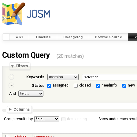
Wiki
Timeline
Changelog
Browse Source
V
Custom Query
(20 matches)
Filters
Keywords
assigned
closed
needinfo
new
Status
And
Columns
Group results by
descending
Show under each resul