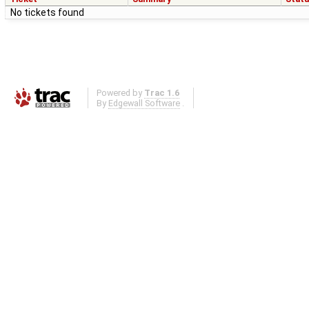
No tickets found
Powered by
Trac 1.6
By
Edgewall Software
.