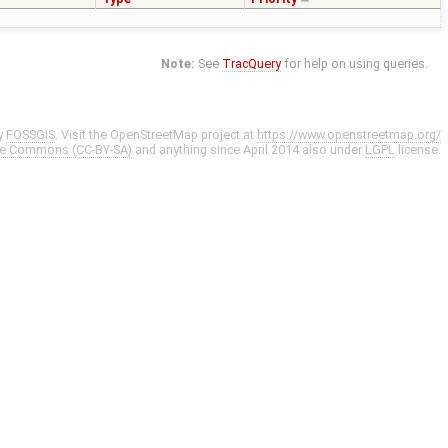
Note:
See
TracQuery
for help on using queries.
y
FOSSGIS
. Visit the OpenStreetMap project at
https://www.openstreetmap.org/
ve Commons (CC-BY-SA)
and anything since April 2014 also under
LGPL
license.