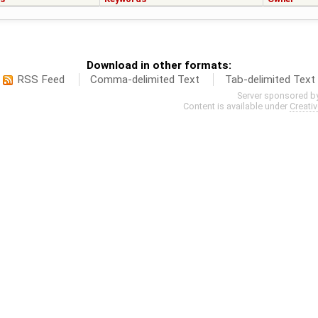
Download in other formats:
RSS Feed
Comma-delimited Text
Tab-delimited Text
Server sponsored b
Content is available under
Creati