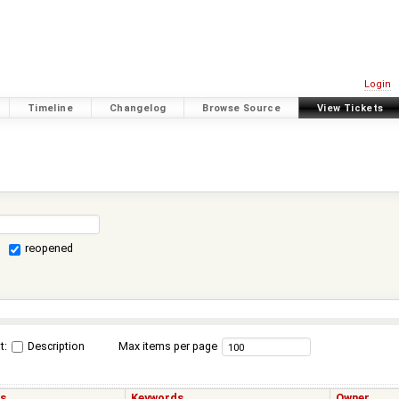
Login
Timeline
Changelog
Browse Source
View Tickets
reopened
t:
Description
Max items per page
us
Keywords
Owner