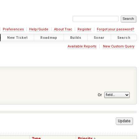
Preferences
Help/Guide
About Trac
Register
Forgot your password?
New Ticket
Roadmap
Builds
Sonar
Search
Available Reports
New Custom Query
Or
Type
Priority