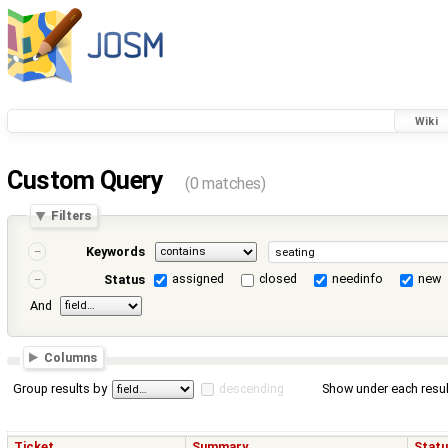
Wiki
Custom Query
(0 matches)
Filters
Keywords
assigned
closed
needinfo
new
Status
And
Columns
Group results by
descending
Show under each resul
Ticket
Summary
Stat