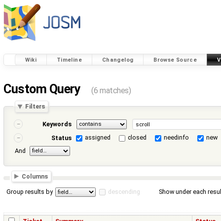
Wiki
Timeline
Changelog
Browse Source
V
Custom Query
(6 matches)
Filters
Keywords
assigned
closed
needinfo
new
Status
And
Columns
Group results by
descending
Show under each resul