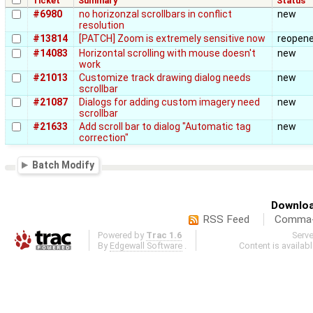
Ticket
Summary
Status
#6980
no horizonzal scrollbars in conflict
new
resolution
#13814
[PATCH] Zoom is extremely sensitive now
reopen
#14083
Horizontal scrolling with mouse doesn't
new
work
#21013
Customize track drawing dialog needs
new
scrollbar
#21087
Dialogs for adding custom imagery need
new
scrollbar
#21633
Add scroll bar to dialog "Automatic tag
new
correction"
Batch Modify
Downloa
RSS Feed
Comma-d
Powered by
Trac 1.6
Serv
By
Edgewall Software
.
Content is availab