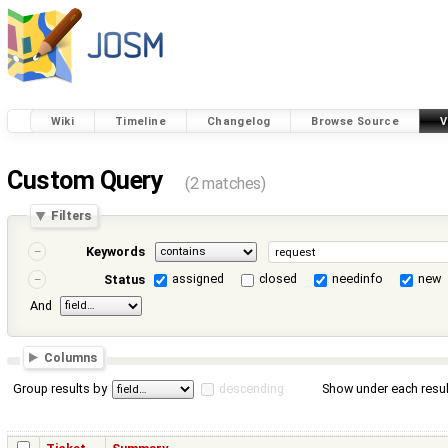
Wiki
Timeline
Changelog
Browse Source
V
Custom Query
(2 matches)
Filters
Keywords
assigned
closed
needinfo
new
Status
And
Columns
Group results by
descending
Show under each resul