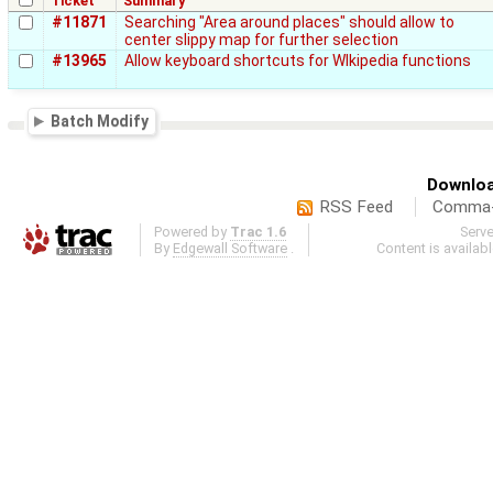
Ticket
Summary
#11871
Searching "Area around places" should allow to
center slippy map for further selection
#13965
Allow keyboard shortcuts for WIkipedia functions
Batch Modify
Downloa
RSS Feed
Comma-d
Powered by
Trac 1.6
Serv
By
Edgewall Software
.
Content is availab