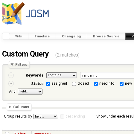
Wiki
Timeline
Changelog
Browse Source
V
Custom Query
(2 matches)
Filters
Keywords
assigned
closed
needinfo
new
Status
And
Columns
Group results by
descending
Show under each resul