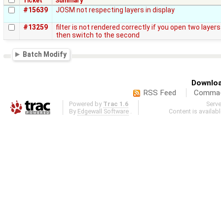
Ticket
Summary
#15639
JOSM not respecting layers in display
#13259
filter is not rendered correctly if you open two layer
then switch to the second
Batch Modify
Downloa
RSS Feed
Comma-d
Powered by
Trac 1.6
Serv
By
Edgewall Software
.
Content is availab