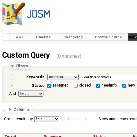
Wiki
Timeline
Changelog
Browse Source
V
Custom Query
(0 matches)
Filters
Keywords
assigned
closed
needinfo
new
Status
And
Columns
Group results by
descending
Show under each resul
Ticket
Summary
Status
K