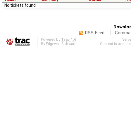
No tickets found
Downloa
RSS Feed
Comma-d
Powered by
Trac 1.6
Serv
By
Edgewall Software
.
Content is availab