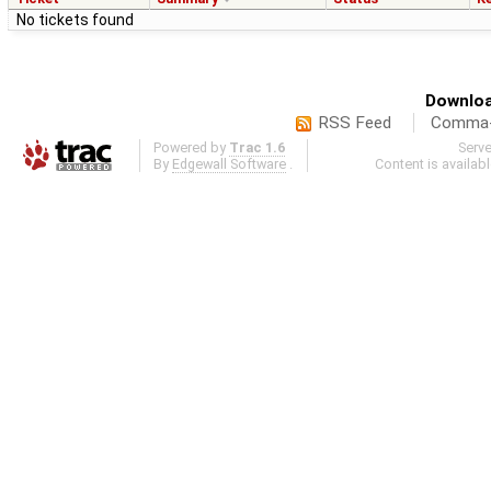
No tickets found
Downloa
RSS Feed
Comma-d
Powered by
Trac 1.6
Serv
By
Edgewall Software
.
Content is availab