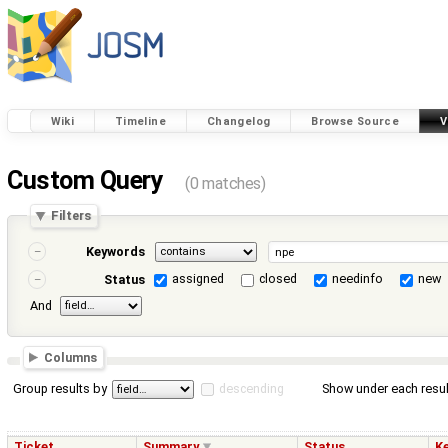
Wiki
Timeline
Changelog
Browse Source
V
Custom Query
(0 matches)
Filters
Keywords
assigned
closed
needinfo
new
Status
And
Columns
Group results by
descending
Show under each resul
Ticket
Summary
Status
K