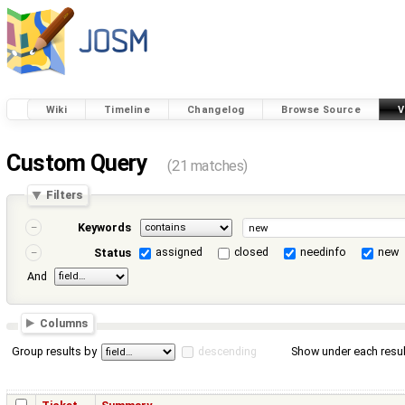
Wiki
Timeline
Changelog
Browse Source
V
Custom Query
(21 matches)
Filters
Keywords
assigned
closed
needinfo
new
Status
And
Columns
Group results by
descending
Show under each resul