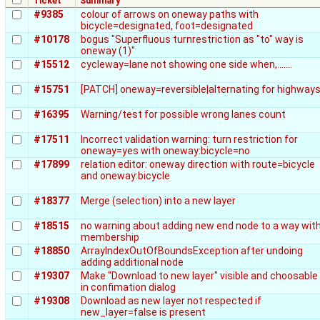
Ticket
Summary
#9385
colour of arrows on oneway paths with
bicycle=designated, foot=designated
#10178
bogus "Superfluous turnrestriction as "to" way is
oneway (1)"
#15512
cycleway=lane not showing one side when,.......
#15751
[PATCH] oneway=reversible|alternating for highway
#16395
Warning/test for possible wrong lanes count
#17511
Incorrect validation warning: turn restriction for
oneway=yes with oneway:bicycle=no
#17899
relation editor: oneway direction with route=bicycle
and oneway:bicycle
#18377
Merge (selection) into a new layer
#18515
no warning about adding new end node to a way wit
membership
#18850
ArrayIndexOutOfBoundsException after undoing
adding additional node
#19307
Make "Download to new layer" visible and choosable
in confimation dialog
#19308
Download as new layer not respected if
new_layer=false is present