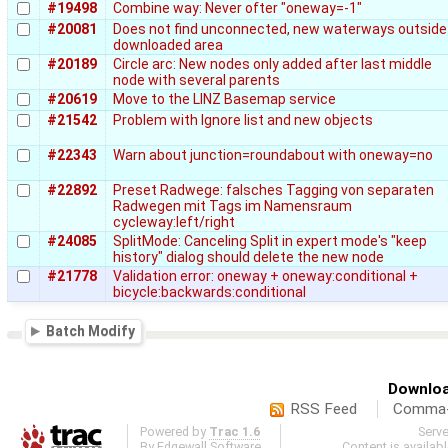
#19498
Combine way: Never ofter "oneway=-1"
#20081
Does not find unconnected, new waterways outside
downloaded area
#20189
Circle arc: New nodes only added after last middle
node with several parents
#20619
Move to the LINZ Basemap service
#21542
Problem with Ignore list and new objects
#22343
Warn about junction=roundabout with oneway=no
#22892
Preset Radwege: falsches Tagging von separaten
Radwegen mit Tags im Namensraum
cycleway:left/right
#24085
SplitMode: Canceling Split in expert mode's "keep
history" dialog should delete the new node
#21778
Validation error: oneway + oneway:conditional +
bicycle:backwards:conditional
Batch Modify
Downloa
RSS Feed
Comma-d
Powered by
Trac 1.6
Serv
By
Edgewall Software
.
Content is availab