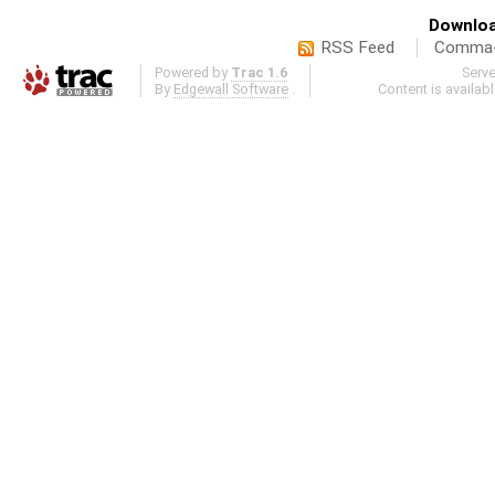
Downloa
RSS Feed
Comma-d
Powered by
Trac 1.6
Serv
By
Edgewall Software
.
Content is availab