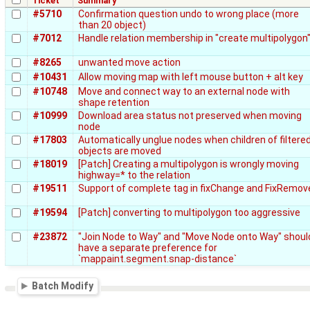
Ticket
Summary
#5710
Confirmation question undo to wrong place (more
than 20 object)
#7012
Handle relation membership in "create multipolygon
#8265
unwanted move action
#10431
Allow moving map with left mouse button + alt key
#10748
Move and connect way to an external node with
shape retention
#10999
Download area status not preserved when moving
node
#17803
Automatically unglue nodes when children of filtere
objects are moved
#18019
[Patch] Creating a multipolygon is wrongly moving
highway=* to the relation
#19511
Support of complete tag in fixChange and FixRemov
#19594
[Patch] converting to multipolygon too aggressive
#23872
"Join Node to Way" and "Move Node onto Way" shoul
have a separate preference for
`mappaint.segment.snap-distance`
Batch Modify