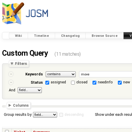
Wiki
Timeline
Changelog
Browse Source
V
Custom Query
(11 matches)
Filters
Keywords
assigned
closed
needinfo
new
Status
And
Columns
Group results by
descending
Show under each resul