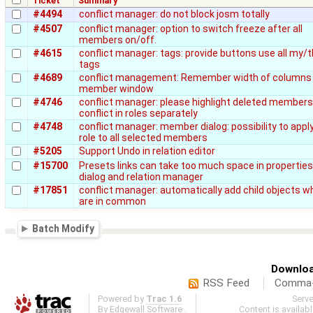
Ticket
Summary
#4494
conflict manager: do not block josm totally
#4507
conflict manager: option to switch freeze after all
members on/off.
#4615
conflict manager: tags: provide buttons use all my/t
tags
#4689
conflict management: Remember width of columns 
member window
#4746
conflict manager: please highlight deleted member
conflict in roles separately
#4748
conflict manager: member dialog: possibility to appl
role to all selected members
#5205
Support Undo in relation editor
#15700
Presets links can take too much space in properties
dialog and relation manager
#17851
conflict manager: automatically add child objects w
are in common
Batch Modify
Downloa
RSS Feed
Comma-d
Powered by
Trac 1.6
Serv
By
Edgewall Software
.
Content is availab