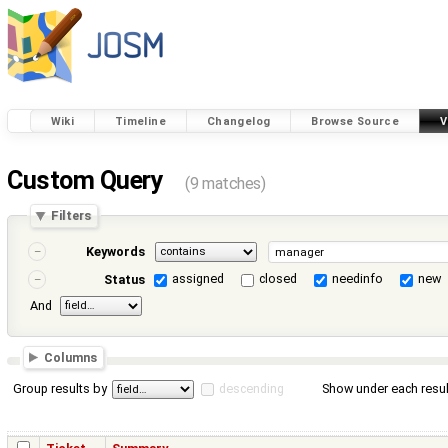
Wiki
Timeline
Changelog
Browse Source
V
Custom Query
(9 matches)
Filters
Keywords
assigned
closed
needinfo
new
Status
And
Columns
Group results by
descending
Show under each resul