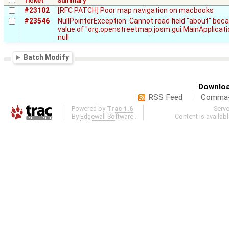
Ticket
Summary
#23102
[RFC PATCH] Poor map navigation on macbooks
#23546
NullPointerException: Cannot read field "about" bec
value of "org.openstreetmap.josm.gui.MainApplicati
null
Batch Modify
Downloa
RSS Feed
Comma-d
Powered by
Trac 1.6
Serv
By
Edgewall Software
.
Content is availab