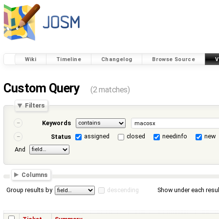
Wiki
Timeline
Changelog
Browse Source
V
Custom Query
(2 matches)
Filters
Keywords
assigned
closed
needinfo
new
Status
And
Columns
Group results by
descending
Show under each resul