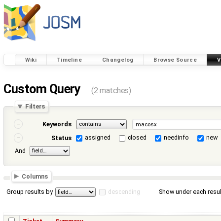
Wiki
Timeline
Changelog
Browse Source
V
Custom Query
(2 matches)
Filters
Keywords
assigned
closed
needinfo
new
Status
And
Columns
Group results by
descending
Show under each resul