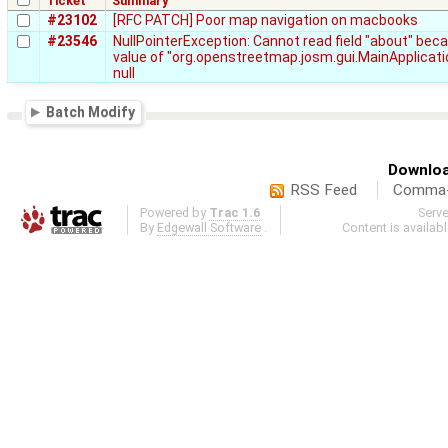
Ticket
Summary
#23102
[RFC PATCH] Poor map navigation on macbooks
#23546
NullPointerException: Cannot read field "about" bec
value of "org.openstreetmap.josm.gui.MainApplicati
null
Batch Modify
Downloa
RSS Feed
Comma-d
Powered by
Trac 1.6
Serv
By
Edgewall Software
.
Content is availab