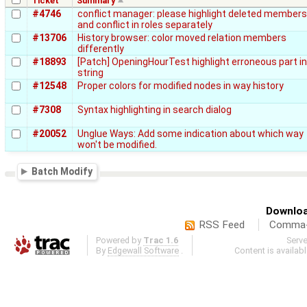
Ticket
Summary
#4746
conflict manager: please highlight deleted members
and conflict in roles separately
#13706
History browser: color moved relation members
differently
#18893
[Patch] OpeningHourTest highlight erroneous part in
string
#12548
Proper colors for modified nodes in way history
#7308
Syntax highlighting in search dialog
#20052
Unglue Ways: Add some indication about which way
won't be modified.
Batch Modify
Downloa
RSS Feed
Comma-d
Powered by
Trac 1.6
Serv
By
Edgewall Software
.
Content is availab