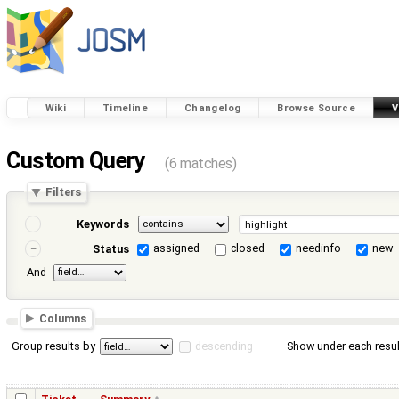
Wiki
Timeline
Changelog
Browse Source
V
Custom Query
(6 matches)
Filters
Keywords
assigned
closed
needinfo
new
Status
And
Columns
Group results by
descending
Show under each resul