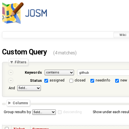
Wiki
Custom Query
(4 matches)
Filters
Keywords
assigned
closed
needinfo
new
Status
And
Columns
Group results by
descending
Show under each resul