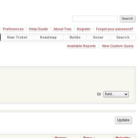
Preferences
Help/Guide
About Trac
Register
Forgot your password?
New Ticket
Roadmap
Builds
Sonar
Search
Available Reports
New Custom Query
Or