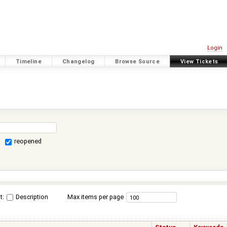
Login
Timeline
Changelog
Browse Source
View Tickets
reopened
t:
Description
Max items per page