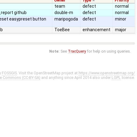
Owner
Type
Priority
team
defect
normal
report github
double-m
defect
normal
reset easypreset button
maripogoda
defect
minor
ub
ToeBee
enhancement
major
Note:
See
TracQuery
for help on using queries.
y
FOSSGIS
. Visit the OpenStreetMap project at
https://www.openstreetmap.org/
ve Commons (CC-BY-SA)
and anything since April 2014 also under
LGPL
license.