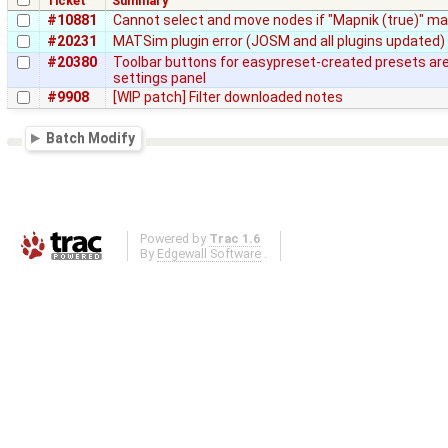
Ticket
Summary
#10881
Cannot select and move nodes if "Mapnik (true)" map
#20231
MATSim plugin error (JOSM and all plugins updated)
#20380
Toolbar buttons for easypreset-created presets are 
settings panel
#9908
[WIP patch] Filter downloaded notes
Batch Modify
Powered by
Trac 1.6
By
Edgewall Software
.