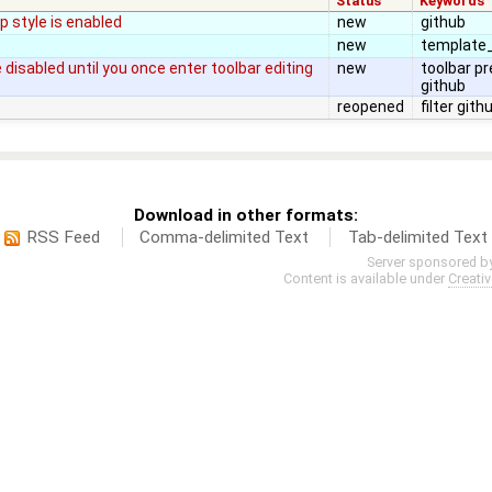
Status
Keywords
 style is enabled
new
github
new
template_
disabled until you once enter toolbar editing
new
toolbar p
github
reopened
filter gith
Download in other formats:
RSS Feed
Comma-delimited Text
Tab-delimited Text
Server sponsored b
Content is available under
Creati