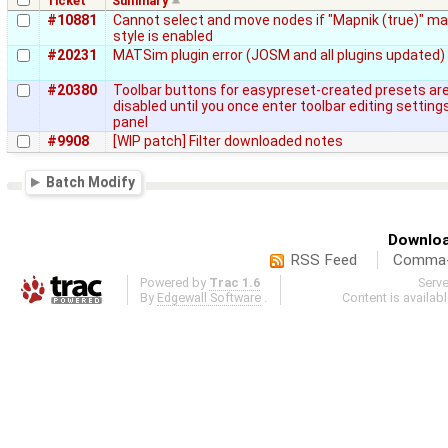
Ticket
Summary
#10881
Cannot select and move nodes if "Mapnik (true)" m
style is enabled
#20231
MATSim plugin error (JOSM and all plugins updated)
#20380
Toolbar buttons for easypreset-created presets ar
disabled until you once enter toolbar editing setting
panel
#9908
[WIP patch] Filter downloaded notes
Batch Modify
Downloa
RSS Feed
Comma-d
Powered by
Trac 1.6
Serv
By
Edgewall Software
.
Content is availab