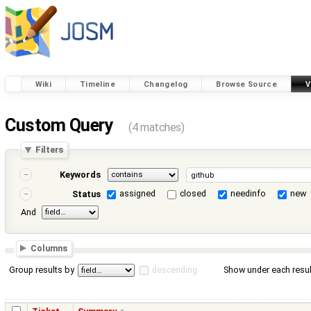
Wiki
Timeline
Changelog
Browse Source
V
Custom Query
(4 matches)
Filters
Keywords
assigned
closed
needinfo
new
Status
And
Columns
Group results by
descending
Show under each resul