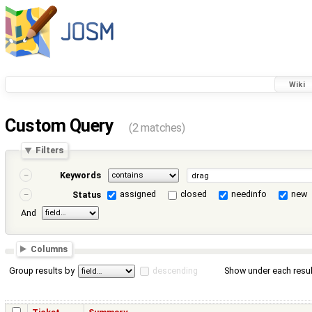
Wiki
Custom Query
(2 matches)
Filters
Keywords
assigned
closed
needinfo
new
Status
And
Columns
Group results by
descending
Show under each resul