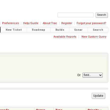
Preferences
Help/Guide
About Trac
Register
Forgot your password?
New Ticket
Roadmap
Builds
Sonar
Search
Available Reports
New Custom Query
Or