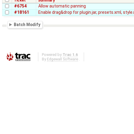
Ticket
Summary
#6754
Allow automatic panning
#18161
Enable drag&drop for plugin.jar, presets.xml, styl
Batch Modify
Powered by
Trac 1.6
By
Edgewall Software
.