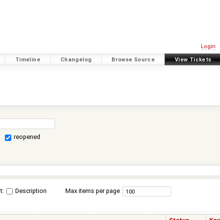
Login
Timeline
Changelog
Browse Source
View Tickets
reopened
t:
Description
Max items per page