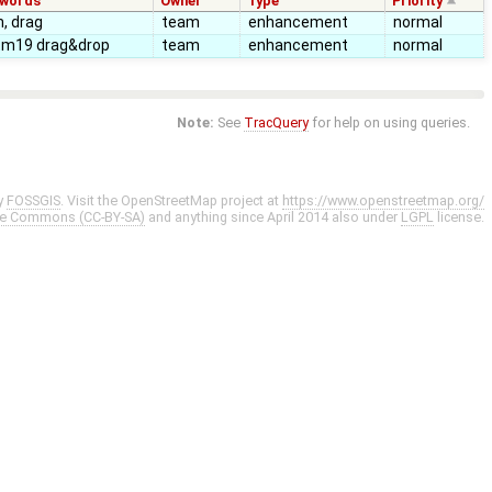
ywords
Owner
Type
Priority
, drag
team
enhancement
normal
tm19 drag&drop
team
enhancement
normal
Note:
See
TracQuery
for help on using queries.
y
FOSSGIS
. Visit the OpenStreetMap project at
https://www.openstreetmap.org/
ve Commons (CC-BY-SA)
and anything since April 2014 also under
LGPL
license.