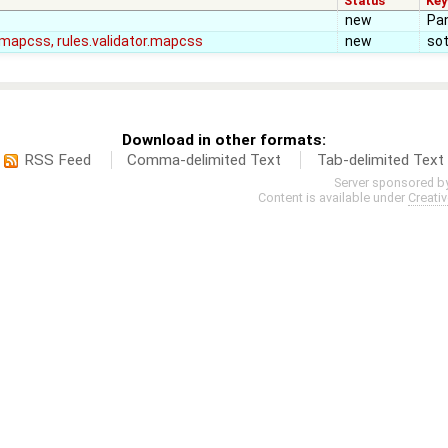
Status
Ke
new
Pan
e.mapcss, rules.validator.mapcss
new
so
Download in other formats:
RSS Feed
Comma-delimited Text
Tab-delimited Text
Server sponsored b
Content is available under
Creati