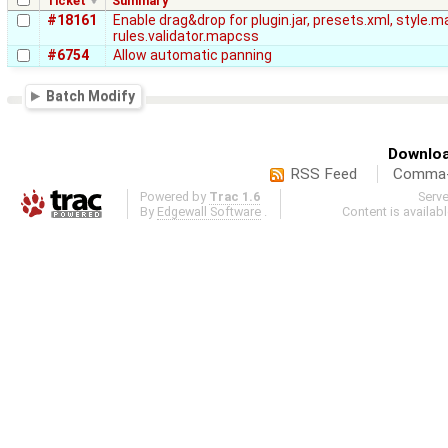
Ticket
Summary
#18161
Enable drag&drop for plugin.jar, presets.xml, style.
rules.validator.mapcss
#6754
Allow automatic panning
Batch Modify
Downloa
RSS Feed
Comma-d
Powered by
Trac 1.6
Serv
By
Edgewall Software
.
Content is availab