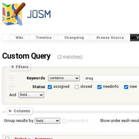
Wiki
Timeline
Changelog
Browse Source
V
Custom Query
(2 matches)
Filters
Keywords
assigned
closed
needinfo
new
Status
And
Columns
Group results by
descending
Show under each resul