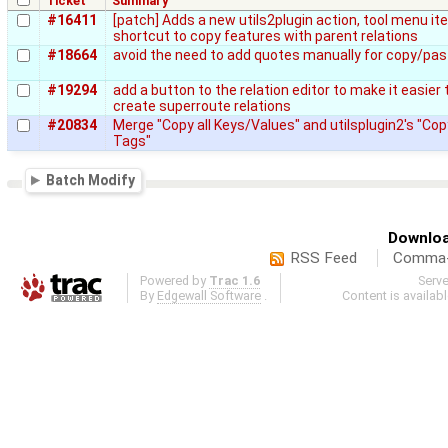
Ticket
Summary
#16411
[patch] Adds a new utils2plugin action, tool menu i
shortcut to copy features with parent relations
#18664
avoid the need to add quotes manually for copy/pas
#19294
add a button to the relation editor to make it easier 
create superroute relations
#20834
Merge "Copy all Keys/Values" and utilsplugin2's "Cop
Tags"
Batch Modify
Downloa
RSS Feed
Comma-d
Powered by
Trac 1.6
Serv
By
Edgewall Software
.
Content is availab