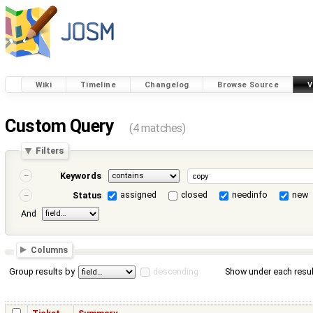
Wiki
Timeline
Changelog
Browse Source
V
Custom Query
(4 matches)
Filters
Keywords
assigned
closed
needinfo
new
Status
And
Columns
Group results by
descending
Show under each resul