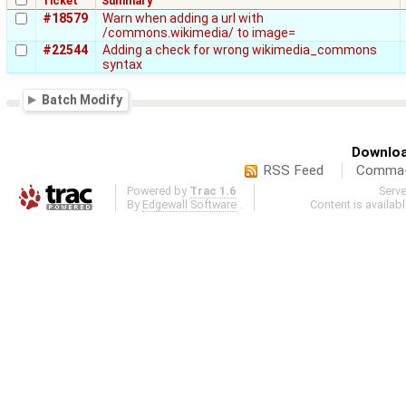
Ticket
Summary
#18579
Warn when adding a url with
/commons.wikimedia/ to image=
#22544
Adding a check for wrong wikimedia_commons
syntax
Batch Modify
Downloa
RSS Feed
Comma-d
Powered by
Trac 1.6
Serv
By
Edgewall Software
.
Content is availab