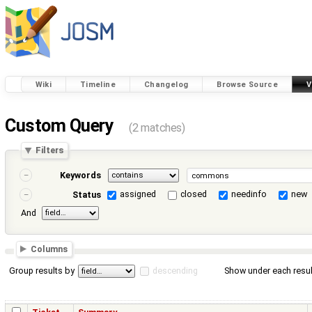
Wiki
Timeline
Changelog
Browse Source
V
Custom Query
(2 matches)
Filters
Keywords
assigned
closed
needinfo
new
Status
And
Columns
Group results by
descending
Show under each resul