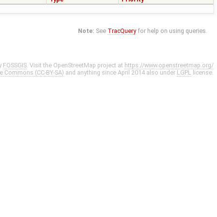
Note:
See
TracQuery
for help on using queries.
y
FOSSGIS
. Visit the OpenStreetMap project at
https://www.openstreetmap.org/
ve Commons (CC-BY-SA)
and anything since April 2014 also under
LGPL
license.