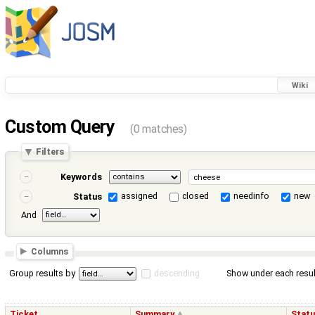
Wiki
Custom Query
(0 matches)
Filters
Keywords
assigned
closed
needinfo
new
Status
And
Columns
Group results by
descending
Show under each resul
Ticket
Summary
Stat