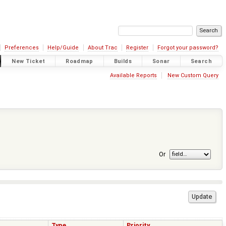
Preferences
Help/Guide
About Trac
Register
Forgot your password?
New Ticket
Roadmap
Builds
Sonar
Search
Available Reports
New Custom Query
Or
Type
Priority