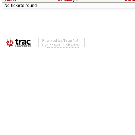
No tickets found
Powered by
Trac 1.6
By
Edgewall Software
.