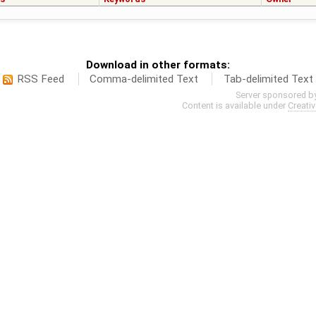
Download in other formats:
RSS Feed
Comma-delimited Text
Tab-delimited Text
Server sponsored b
Content is available under
Creati