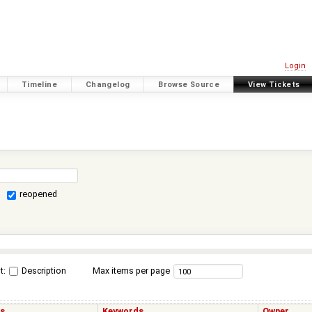
Login
Timeline
Changelog
Browse Source
View Tickets
reopened
t:
Description
Max items per page
us
Keywords
Owner