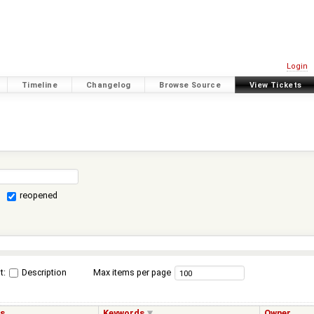
Login
Timeline
Changelog
Browse Source
View Tickets
reopened
t:
Description
Max items per page
us
Keywords
Owner