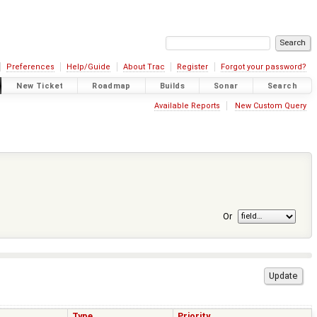
Preferences
Help/Guide
About Trac
Register
Forgot your password?
New Ticket
Roadmap
Builds
Sonar
Search
Available Reports
New Custom Query
Or
Type
Priority