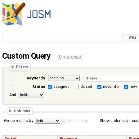
Wiki
Custom Query
(0 matches)
Filters
Keywords
assigned
closed
needinfo
new
Status
And
Columns
Group results by
descending
Show under each resul
Ticket
Summary
Stat