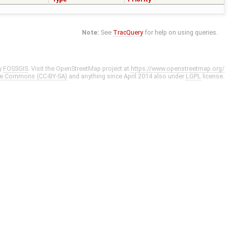
Note:
See
TracQuery
for help on using queries.
y
FOSSGIS
. Visit the OpenStreetMap project at
https://www.openstreetmap.org/
ve Commons (CC-BY-SA)
and anything since April 2014 also under
LGPL
license.