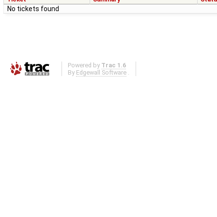
No tickets found
Powered by
Trac 1.6
By
Edgewall Software
.