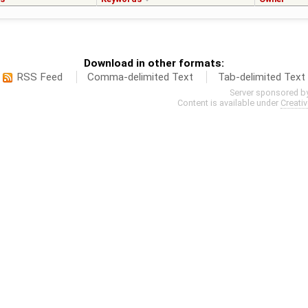
Download in other formats:
RSS Feed
Comma-delimited Text
Tab-delimited Text
Server sponsored b
Content is available under
Creati