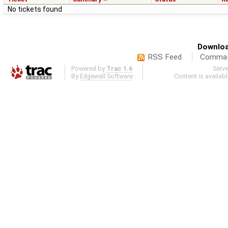
No tickets found
Downloa
RSS Feed
Comma-d
Powered by
Trac 1.6
Serv
By
Edgewall Software
.
Content is availab