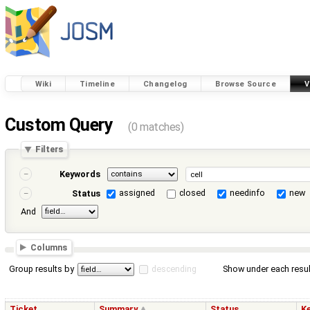
Wiki
Timeline
Changelog
Browse Source
V
Custom Query
(0 matches)
Filters
Keywords
assigned
closed
needinfo
new
Status
And
Columns
Group results by
descending
Show under each resul
Ticket
Summary
Status
K