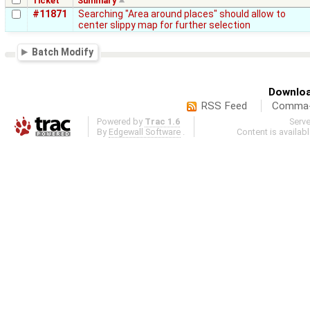
Ticket
Summary
#11871
Searching "Area around places" should allow to
center slippy map for further selection
Batch Modify
Downloa
RSS Feed
Comma-d
Powered by
Trac 1.6
Serv
By
Edgewall Software
.
Content is availab