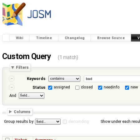
Wiki
Timeline
Changelog
Browse Source
V
Custom Query
(1 match)
Filters
Keywords
assigned
closed
needinfo
new
Status
And
Columns
Group results by
descending
Show under each resul