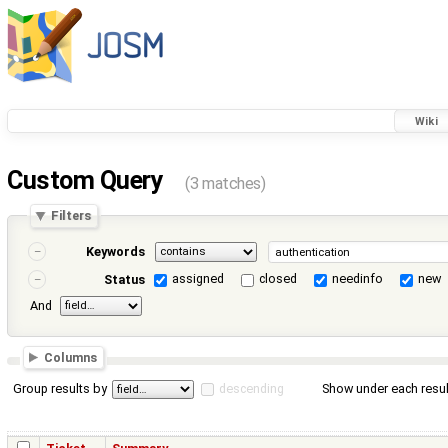
Wiki
Custom Query
(3 matches)
Filters
Keywords
assigned
closed
needinfo
new
Status
And
Columns
Group results by
descending
Show under each resul