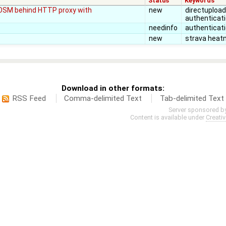
Status
Keywords
(JOSM behind HTTP proxy with
new
directupload,
authenticat
needinfo
authenticat
new
strava heat
Download in other formats:
RSS Feed
Comma-delimited Text
Tab-delimited Text
Server sponsored b
Content is available under
Creati