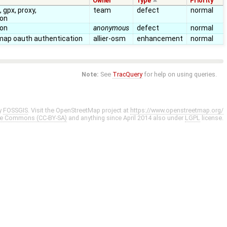
Owner
Type
Priority
 gpx, proxy,
team
defect
normal
ion
ion
anonymous
defect
normal
map oauth authentication
allier-osm
enhancement
normal
Note:
See
TracQuery
for help on using queries.
y
FOSSGIS
. Visit the OpenStreetMap project at
https://www.openstreetmap.org/
ve Commons (CC-BY-SA)
and anything since April 2014 also under
LGPL
license.