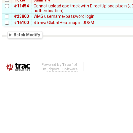
Ticket
Summary
#11454
Cannot upload gpx track with DirectUpload plugin 
authentication)
#23800
WMS username/password login
#16100
Strava Global Heatmap in JOSM
Batch Modify
Powered by
Trac 1.6
By
Edgewall Software
.