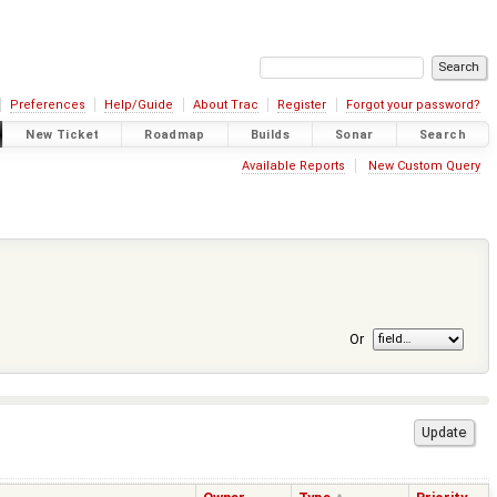
Preferences
Help/Guide
About Trac
Register
Forgot your password?
New Ticket
Roadmap
Builds
Sonar
Search
Available Reports
New Custom Query
Or