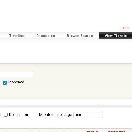
Login
Timeline
Changelog
Browse Source
View Tickets
reopened
t:
Description
Max items per page