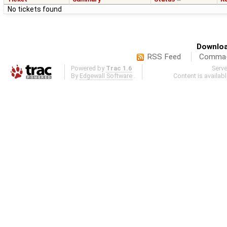
No tickets found
Downloa
RSS Feed
Comma-d
Powered by
Trac 1.6
Serv
By
Edgewall Software
.
Content is availab