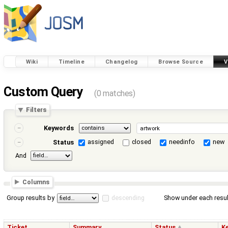
Wiki
Timeline
Changelog
Browse Source
V
Custom Query
(0 matches)
Filters
Keywords
assigned
closed
needinfo
new
Status
And
Columns
Group results by
descending
Show under each resul
Ticket
Summary
Status
K