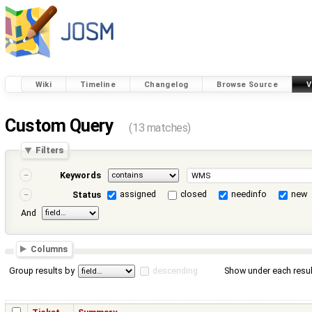
Wiki
Timeline
Changelog
Browse Source
V
Custom Query
(13 matches)
Filters
Keywords
assigned
closed
needinfo
new
Status
And
Columns
Group results by
descending
Show under each resul