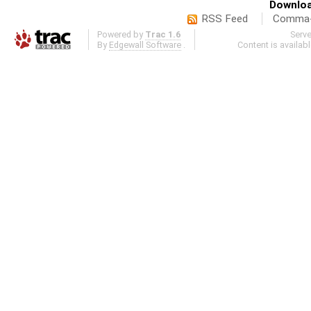
Downloa
RSS Feed
Comma-d
Powered by
Trac 1.6
Serv
By
Edgewall Software
.
Content is availab