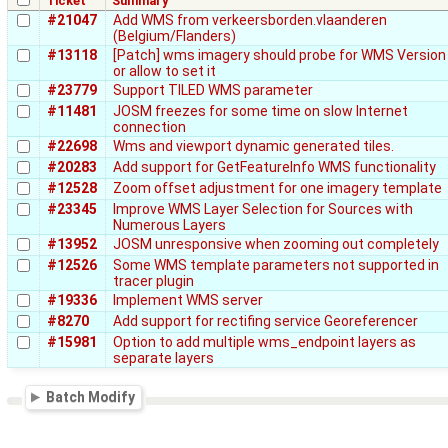
Ticket
Summary
#21047
Add WMS from verkeersborden.vlaanderen
(Belgium/Flanders)
#13118
[Patch] wms imagery should probe for WMS Version
or allow to set it
#23779
Support TILED WMS parameter
#11481
JOSM freezes for some time on slow Internet
connection
#22698
Wms and viewport dynamic generated tiles.
#20283
Add support for GetFeatureInfo WMS functionality
#12528
Zoom offset adjustment for one imagery template
#23345
Improve WMS Layer Selection for Sources with
Numerous Layers
#13952
JOSM unresponsive when zooming out completely
#12526
Some WMS template parameters not supported in
tracer plugin
#19336
Implement WMS server
#8270
Add support for rectifing service Georeferencer
#15981
Option to add multiple wms_endpoint layers as
separate layers
Batch Modify