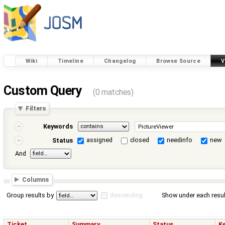
Wiki
Timeline
Changelog
Browse Source
V
Custom Query
(0 matches)
Filters
Keywords
assigned
closed
needinfo
new
Status
And
Columns
Group results by
descending
Show under each resul
Ticket
Summary
Status
K