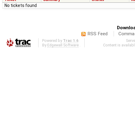
No tickets found
Downloa
RSS Feed
Comma-d
Powered by
Trac 1.6
Serv
By
Edgewall Software
.
Content is availab